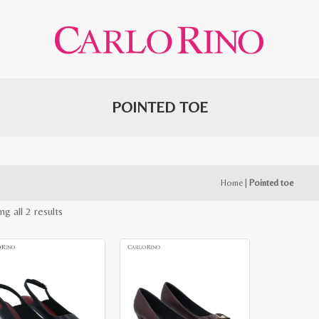
POINTED TOE
Home
|
Pointed toe
Sorted
g all 2 results
by
latest