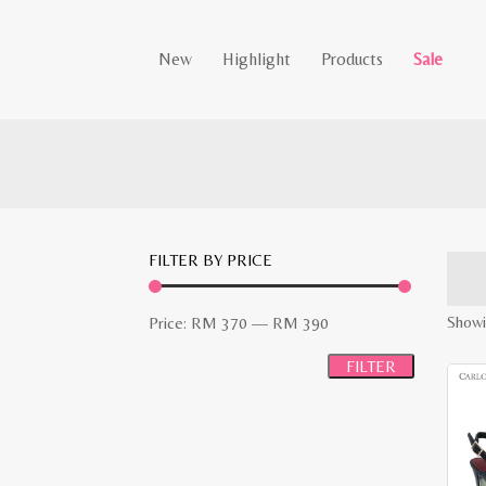
New
Highlight
Products
Sale
FILTER BY PRICE
Min
Max
Showin
Price:
RM 370
—
RM 390
price
price
FILTER