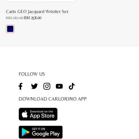
Carlo GEO Jacquard Wristlet Set
Original
Current
RM
287.00
RM
258.00
price
price
was:
is:
RM
RM
287.00.
258.00.
This
product
has
multiple
variants.
The
options
may
be
FOLLOW US
chosen
on
the
product
page
DOWNLOAD CARLORINO APP