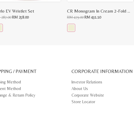
rlo EV Wristlet Set
CR Monogram In Cream 2-Fold Wallet
Original
Current
Original
Current
M
287.00
RM
258.00
RM
479.00
RM
431.10
price
price
price
price
was:
is:
was:
is:
RM
RM
RM
RM
287.00.
258.00.
479.00.
431.10.
s
This
oduct
product
s
has
tiple
multiple
iants.
variants.
e
The
ions
options
y
may
PPING / PAYMENT
be
CORPORATE INFORMATION
osen
chosen
on
ping Method
Investor Relations
e
the
ent Method
About Us
oduct
product
ge
page
ange & Return Policy
Corporate Website
Store Locator