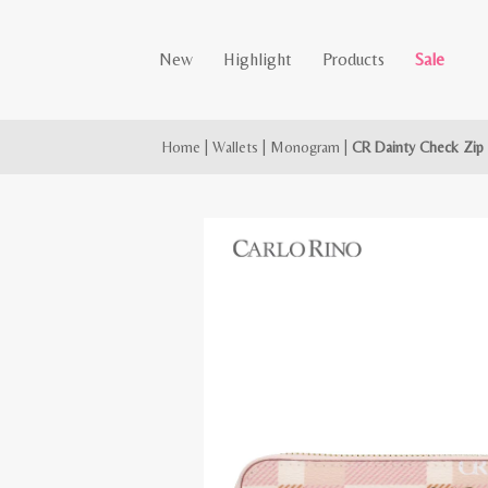
New
Highlight
Products
Sale
Home
|
Wallets
|
Monogram
|
CR Dainty Check Zip