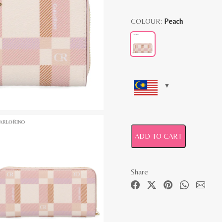
COLOUR:
Peach
ADD TO CART
Share