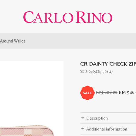
 Around Wallet
CR DAINTY CHECK ZI
SKU:
0305863-506-47
Original
RM
607.00
RM
546.
price
was:
RM
Description
607.00.
Additional information