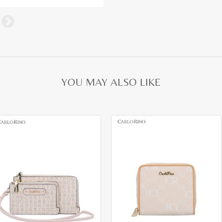
YOU MAY ALSO LIKE