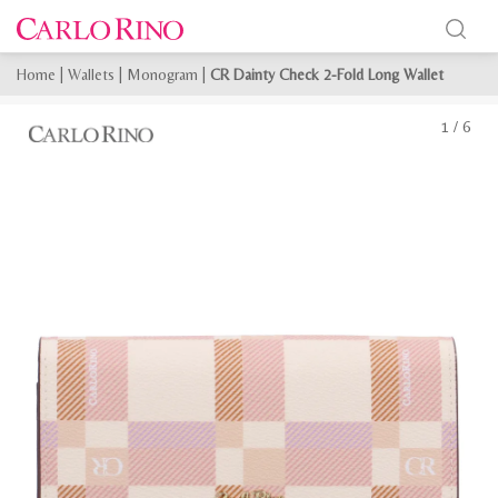
Home
|
Wallets
|
Monogram
|
CR Dainty Check 2-Fold Long Wallet
1
/
6