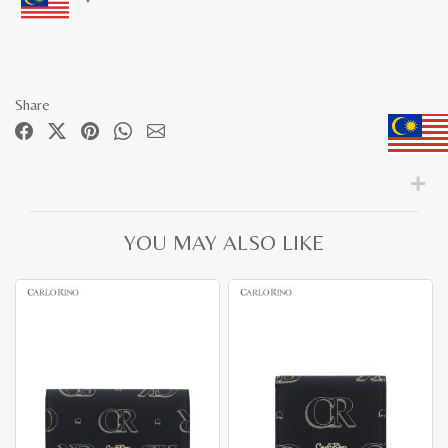
Share
YOU MAY ALSO LIKE