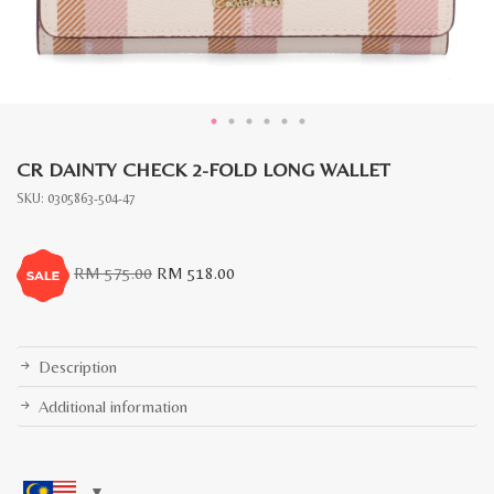
CR DAINTY CHECK 2-FOLD LONG WALLET
SKU:
0305863-504-47
Original
Current
RM
575.00
RM
518.00
price
price
was:
is:
RM
RM
575.00.
518.00.
Description
Additional information