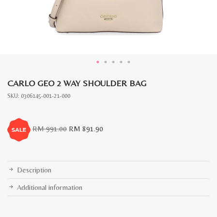
CARLO GEO 2 WAY SHOULDER BAG
SKU:
0306145-001-21-000
Original
Current
RM
991.00
RM
891.90
price
price
was:
is:
RM
RM
991.00.
891.90.
Description
Additional information