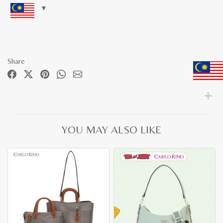
Share
YOU MAY ALSO LIKE