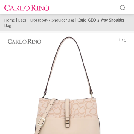
Home
|
Bags
|
Crossbody / Shoulder Bag
|
Carlo GEO 2 Way Shoulder
Bag
1
/
5