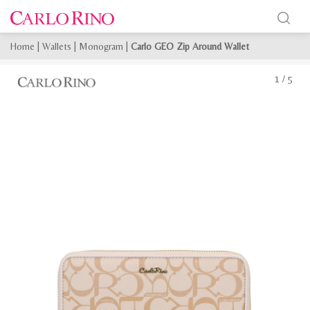
Home
|
Wallets
|
Monogram
|
Carlo GEO Zip Around Wallet
1
/
5