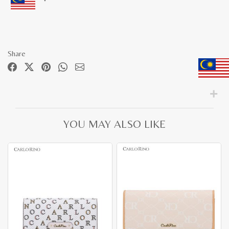
Share
YOU MAY ALSO LIKE