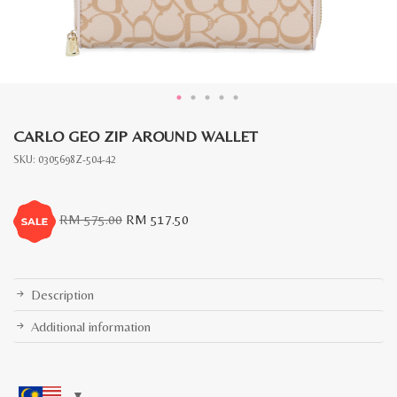
CARLO GEO ZIP AROUND WALLET
SKU:
0305698Z-504-42
Original
Current
RM
575.00
RM
517.50
price
price
was:
is:
RM
RM
575.00.
517.50.
Description
Additional information