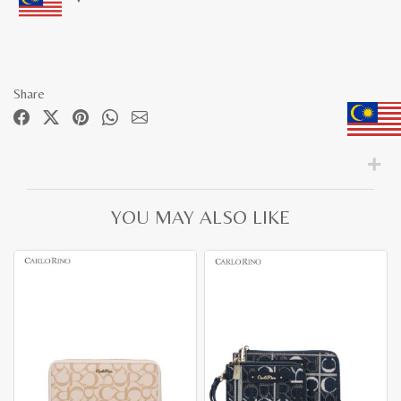
Share
YOU MAY ALSO LIKE