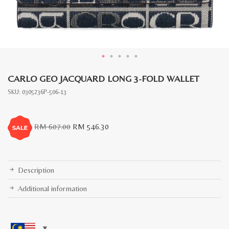
CARLO GEO JACQUARD LONG 3-FOLD WALLET
SKU:
0305236P-506-13
Original
Current
RM
607.00
RM
546.30
price
price
was:
is:
RM
RM
607.00.
546.30.
Description
Additional information