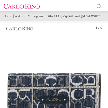
Home
|
Wallets
|
Monogram
|
Carlo GEO Jacquard Long 3-Fold Wallet
1
/
5