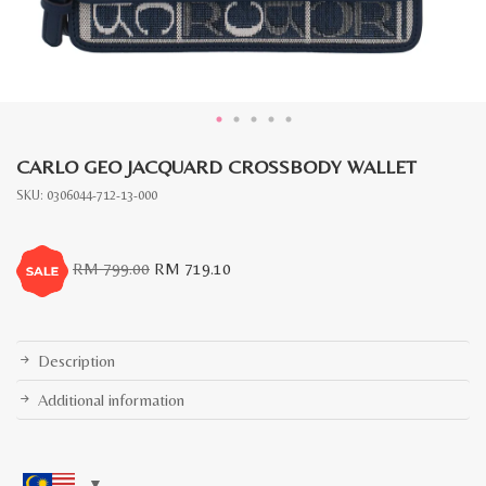
CARLO GEO JACQUARD CROSSBODY WALLET
SKU:
0306044-712-13-000
Original
Current
RM
799.00
RM
719.10
price
price
was:
is:
RM
RM
799.00.
719.10.
Description
Additional information