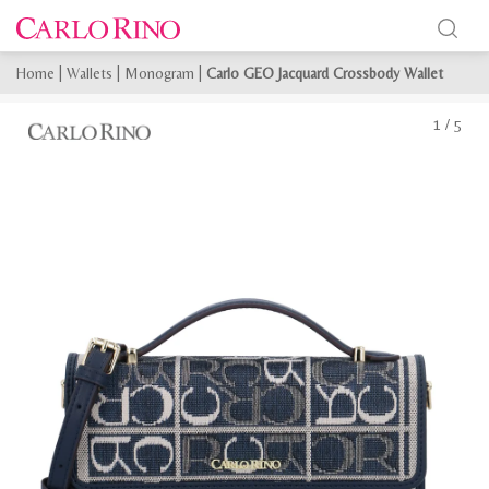
Home
|
Wallets
|
Monogram
|
Carlo GEO Jacquard Crossbody Wallet
1
/
5