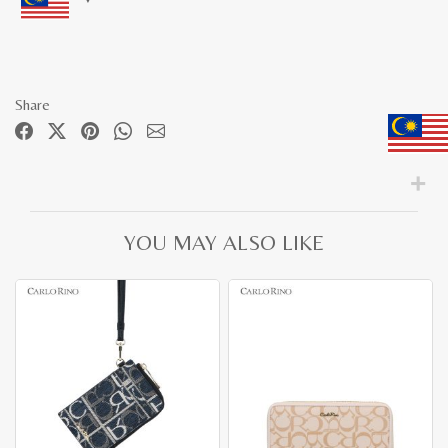
Share
YOU MAY ALSO LIKE