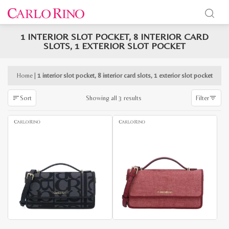
1 INTERIOR SLOT POCKET, 8 INTERIOR CARD
x
SLOTS, 1 EXTERIOR SLOT POCKET
e
e
Home
|
1 interior slot pocket, 8 interior card slots, 1 exterior slot pocket
Sorted
Showing all 3 results
Sort
Filter
by
latest