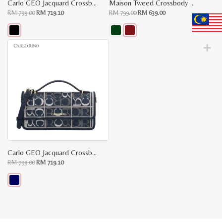
Carlo GEO Jacquard Crossbody Wallet
Maison Tweed Crossbody Wallet
Original
Current
Original
Current
RM
799.00
RM
719.10
RM
799.00
RM
639.00
price
price
price
price
was:
is:
was:
is:
RM
RM
RM
RM
799.00.
719.10.
799.00.
639.00.
This
This
product
product
has
has
multiple
multiple
variants.
variants.
The
The
options
options
may
may
be
be
chosen
chosen
on
on
the
the
product
product
page
page
Carlo GEO Jacquard Crossbody Wallet
Original
Current
RM
799.00
RM
719.10
price
price
was:
is:
RM
RM
799.00.
719.10.
This
product
has
multiple
variants.