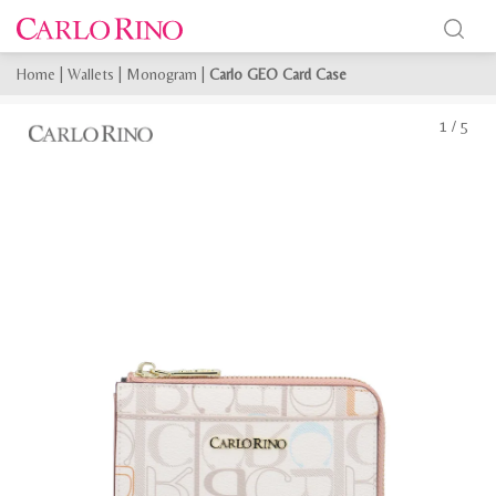
Home
|
Wallets
|
Monogram
|
Carlo GEO Card Case
1
/
5