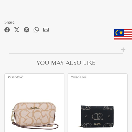
Share
YOU MAY ALSO LIKE