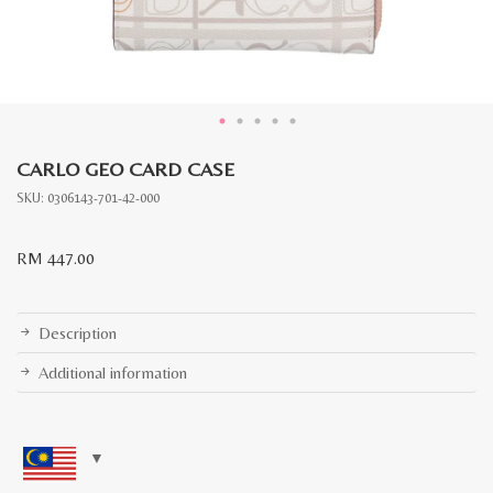
CARLO GEO CARD CASE
SKU:
0306143-701-42-000
RM
447.00
Description
Additional information