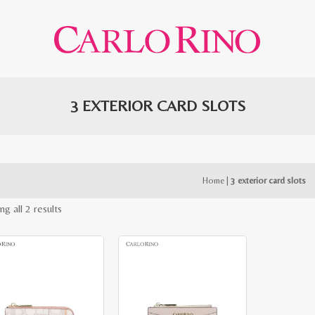
3 EXTERIOR CARD SLOTS
Home
|
3 exterior card slots
Sorted
g all 2 results
by
latest