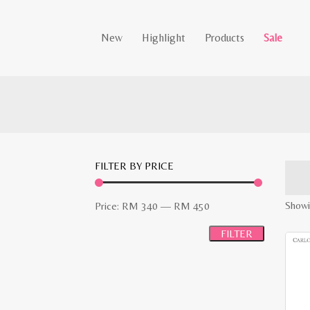
New
Highlight
Products
Sale
FILTER BY PRICE
Min
Max
Showin
Price:
RM 340
—
RM 450
price
price
FILTER