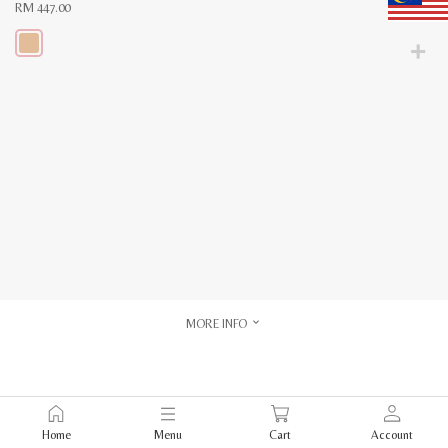
RM
447.00
This
product
has
multiple
variants.
The
options
may
be
chosen
on
the
product
page
MORE INFO
Home
Menu
Cart
Account