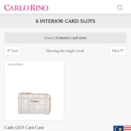
6 INTERIOR CARD SLOTS
x
e
e
Home
|
6 interior card slots
Showing the single result
Sort
Filter
Carlo GEO Card Case