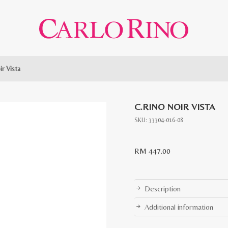
ir Vista
C.RINO NOIR VISTA
SKU:
33304-016-08
RM
447.00
Description
Additional information