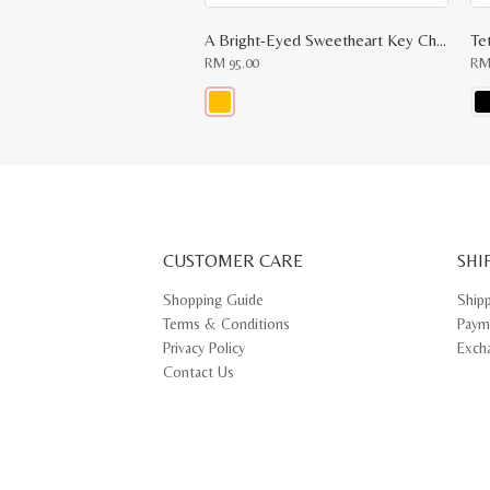
A Bright-Eyed Sweetheart Key Chain
Te
RM
95.00
R
This
Thi
product
pr
has
ha
multiple
mul
variants.
var
The
Th
options
opt
may
ma
CUSTOMER CARE
be
SHI
be
chosen
ch
on
on
Shopping Guide
Ship
the
th
Terms & Conditions
Paym
product
pr
page
pa
Privacy Policy
Exch
Contact Us