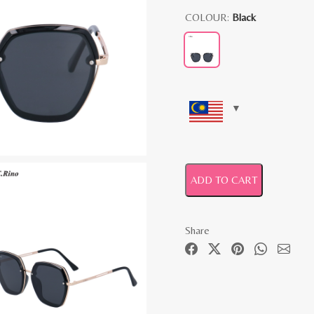
COLOUR:
Black
ADD TO CART
Share