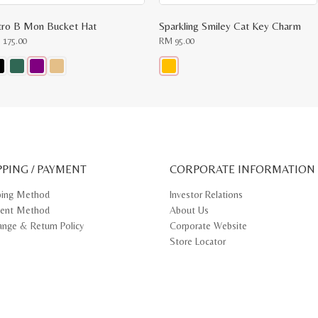
tro B Mon Bucket Hat
Sparkling Smiley Cat Key Charm
M
175.00
RM
95.00
s
This
oduct
product
s
has
tiple
multiple
iants.
variants.
e
The
ions
options
y
may
PPING / PAYMENT
be
CORPORATE INFORMATION
osen
chosen
on
ping Method
Investor Relations
e
the
ent Method
About Us
oduct
product
ge
page
ange & Return Policy
Corporate Website
Store Locator