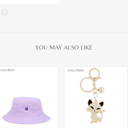
YOU MAY ALSO LIKE