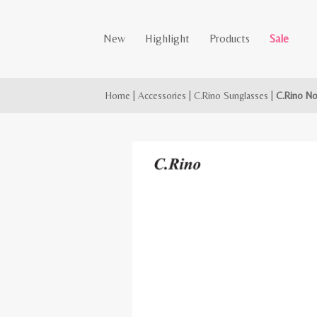
New
Highlight
Products
Sale
Home
|
Accessories
|
C.Rino Sunglasses
|
C.Rino No