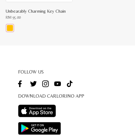
Unbearably Charming Key Chain
RM
95.00
This
product
has
multiple
variants.
The
options
may
be
FOLLOW US
chosen
on
the
product
page
DOWNLOAD CARLORINO APP