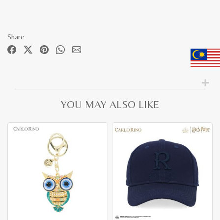
Share
YOU MAY ALSO LIKE