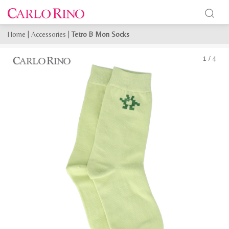
Home
|
Accessories
|
Tetro B Mon Socks
1
/
4