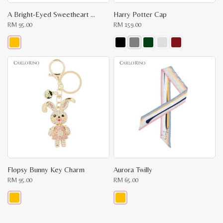
A Bright-Eyed Sweetheart Key Chain
Harry Potter Cap
RM
95.00
RM
159.00
This
This
product
product
has
has
multiple
multiple
variants.
variants.
The
The
options
options
may
may
be
be
chosen
chosen
on
on
the
the
product
product
page
page
Flopsy Bunny Key Charm
Aurora Twilly
RM
95.00
RM
65.00
This
This
product
product