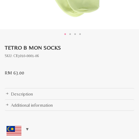
TETRO B MON SOCKS
SKU:
C83010-0001-06
RM
63.00
Description
Additional information