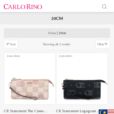
20CM
x
e
e
Home
|
20cm
Sorted
Showing all 2 results
Sort
Filter
by
latest
CR Statement The Camo Wristlet
CR Statement Logogram Wristlet