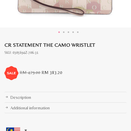
CR STATEMENT THE CAMO WRISTLET
SKU:
0305694Z-706-31
Original
Current
RM
479.00
RM
383.20
price
price
was:
is:
RM
RM
479.00.
383.20.
Description
Additional information