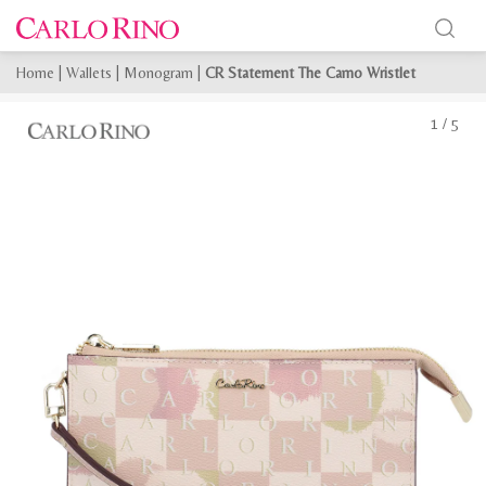
Home
|
Wallets
|
Monogram
|
CR Statement The Camo Wristlet
1
/
5