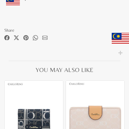
Share
YOU MAY ALSO LIKE