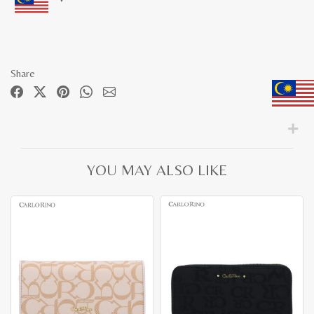
Share
YOU MAY ALSO LIKE