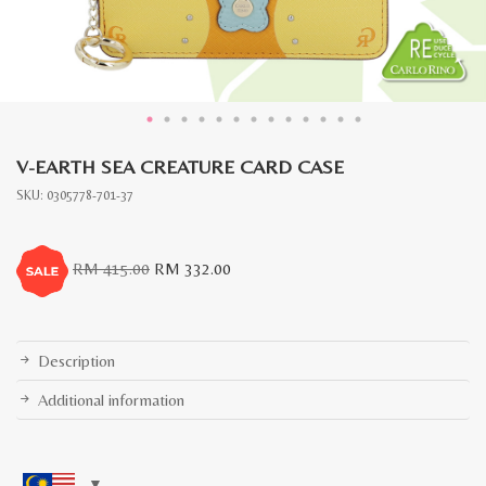
V-EARTH SEA CREATURE CARD CASE
SKU:
0305778-701-37
Original
Current
RM
415.00
RM
332.00
price
price
was:
is:
RM
RM
415.00.
332.00.
Description
Additional information