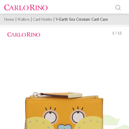
Home
|
Wallets
|
Card Holder
|
V-Earth Sea Creature Card Case
1
/
13