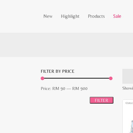
New
Highlight
Products
Sale
FILTER BY PRICE
Min
Max
Showi
Price:
RM 90
—
RM 900
price
price
FILTER