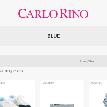
BLUE
Home
|
Blue
Sorted
ng all 15 results
by
latest