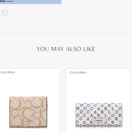
YOU MAY ALSO LIKE