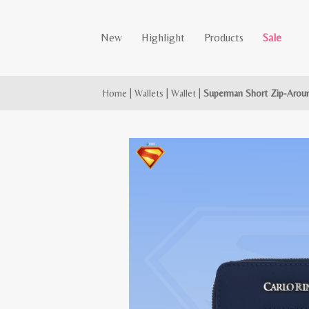
New
Highlight
Products
Sale
Home
|
Wallets
|
Wallet
|
Superman Short Zip-Aroun