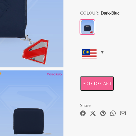
COLOUR:
Dark-Blue
ADD TO CART
Share