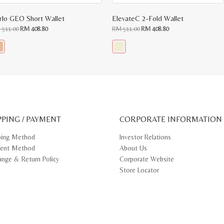
rlo GEO Short Wallet
ElevateC 2-Fold Wallet
Original
Current
Original
Current
M
511.00
RM
408.80
RM
511.00
RM
408.80
price
price
price
price
was:
is:
was:
is:
RM
RM
RM
RM
511.00.
408.80.
511.00.
408.80.
s
This
oduct
product
s
has
tiple
multiple
iants.
variants.
e
The
ions
options
y
may
PPING / PAYMENT
be
CORPORATE INFORMATION
osen
chosen
on
ping Method
Investor Relations
e
the
ent Method
About Us
oduct
product
ge
page
ange & Return Policy
Corporate Website
Store Locator