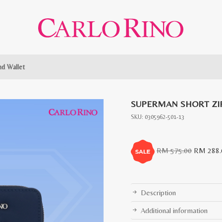
d Wallet
SUPERMAN SHORT ZI
SKU:
0305962-501-13
Original
RM
575.00
RM
288.
price
was:
RM
Description
575.00.
Additional information