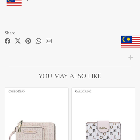
Share
YOU MAY ALSO LIKE