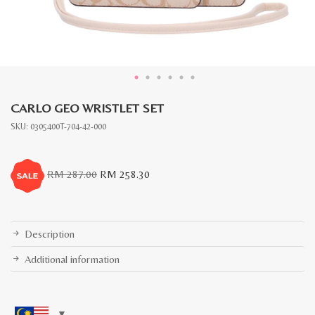
CARLO GEO WRISTLET SET
SKU:
0305400T-704-42-000
Original
Current
RM
287.00
RM
258.30
price
price
was:
is:
RM
RM
287.00.
258.30.
Description
Additional information