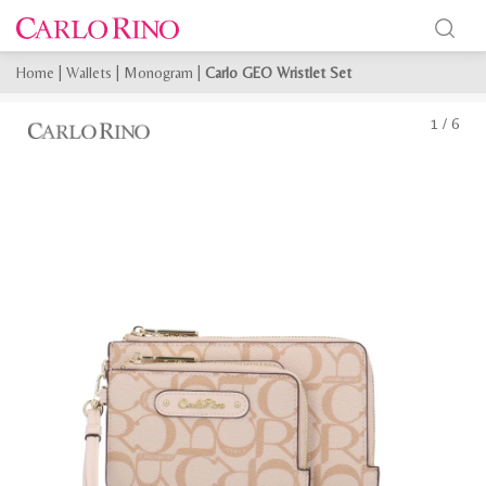
Home
|
Wallets
|
Monogram
|
Carlo GEO Wristlet Set
1
/
6