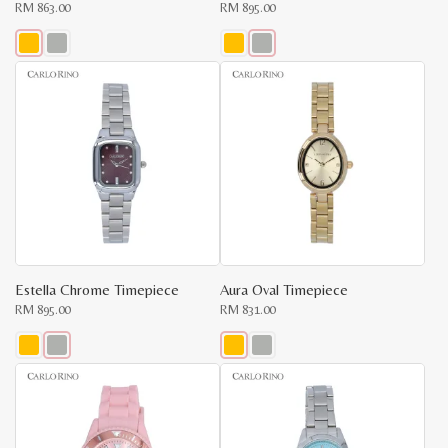
RM
863.00
RM
895.00
This
This
product
product
has
has
multiple
multiple
variants.
variants.
The
The
options
options
may
may
be
be
chosen
chosen
on
on
the
the
product
product
page
page
Estella Chrome Timepiece
Aura Oval Timepiece
RM
895.00
RM
831.00
This
This
product
product
has
has
multiple
multiple
variants.
variants.
The
The