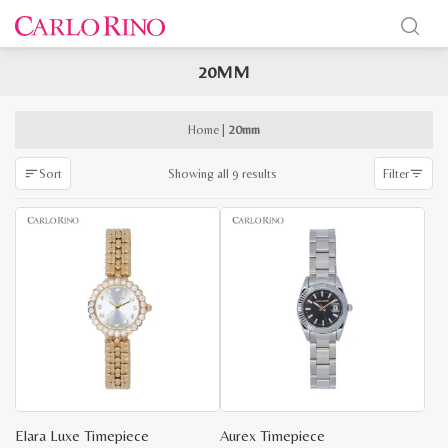
20MM
x
e
e
Home
|
20mm
Sorted
Showing all 9 results
Sort
Filter
by
latest
Elara Luxe Timepiece
Aurex Timepiece