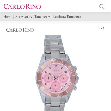
Home
|
Accessories
|
Timepieces
|
Luminara Timepiece
1
/
3