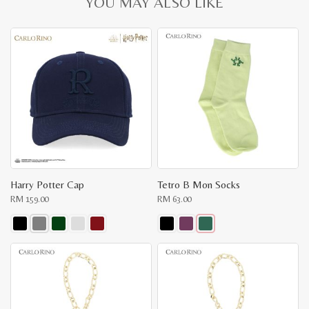
YOU MAY ALSO LIKE
Harry Potter Cap
Tetro B Mon Socks
RM
159.00
RM
63.00
This
This
product
product
has
has
multiple
multiple
variants.
variants.
The
The
options
options