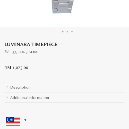
LUMINARA TIMEPIECE
SKU:
33301-029-24-000
RM
1,023.00
Description
Additional information