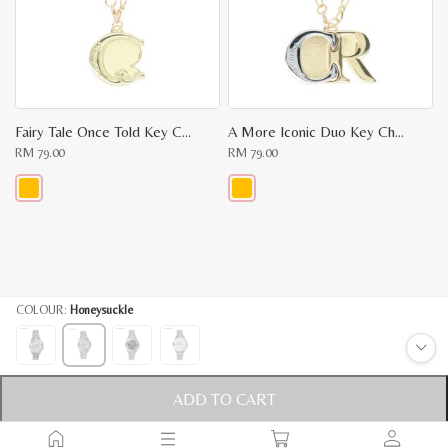
may
may
be
be
chosen
chosen
on
on
the
the
product
product
page
page
Fairy Tale Once Told Key Chain
A More Iconic Duo Key Chain
RM
79.00
RM
79.00
This
This
product
product
has
has
multiple
multiple
variants.
variants.
The
The
options
options
COLOUR:
Honeysuckle
may
may
be
be
chosen
chosen
on
on
the
the
product
product
ADD TO CART
MORE INFO
page
page