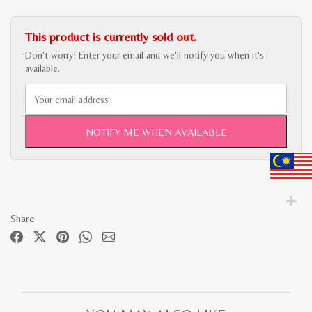
This product is currently sold out.
Don't worry! Enter your email and we'll notify you when it's
available.
NOTIFY ME WHEN AVAILABLE
Share