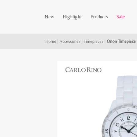
New
Highlight
Products
Sale
Home
|
Accessories
|
Timepieces
|
Orion Timepiece