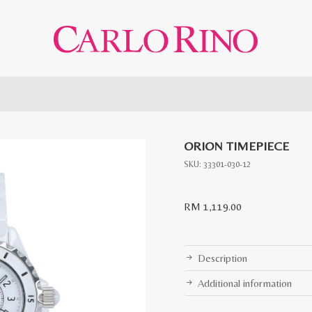
ORION TIMEPIECE
SKU:
33301-030-12
RM
1,119.00
Description
Additional information