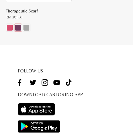
Therapeutic Scarf
RM
254.00
This
product
has
multiple
variants.
The
options
may
be
FOLLOW US
chosen
on
the
product
page
DOWNLOAD CARLORINO APP