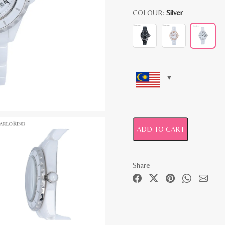
COLOUR:
Silver
ADD TO CART
Share