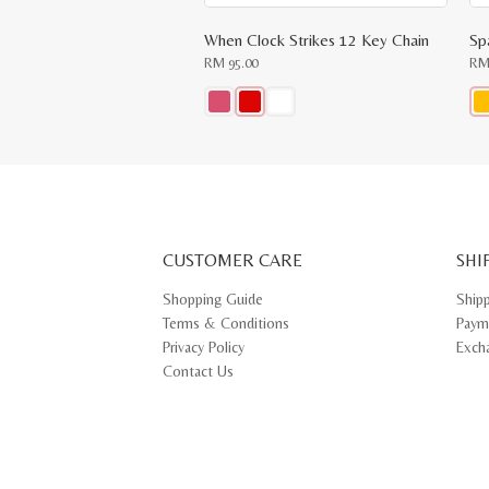
When Clock Strikes 12 Key Chain
Sp
RM
95.00
R
This
Thi
product
pr
has
ha
multiple
mul
variants.
var
The
Th
options
opt
may
ma
CUSTOMER CARE
be
SHI
be
chosen
ch
on
on
Shopping Guide
Ship
the
th
Terms & Conditions
Paym
product
pr
page
pa
Privacy Policy
Exch
Contact Us