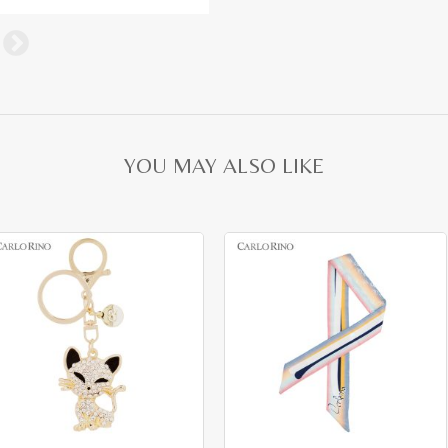
YOU MAY ALSO LIKE