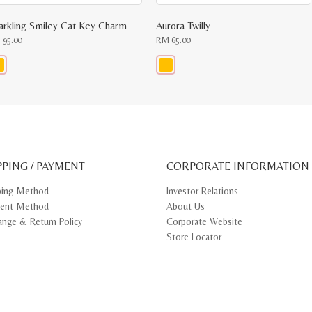
arkling Smiley Cat Key Charm
Aurora Twilly
M
95.00
RM
65.00
s
This
oduct
product
s
has
tiple
multiple
iants.
variants.
e
The
ions
options
y
may
PPING / PAYMENT
be
CORPORATE INFORMATION
osen
chosen
on
ping Method
Investor Relations
e
the
ent Method
About Us
oduct
product
ge
page
ange & Return Policy
Corporate Website
Store Locator