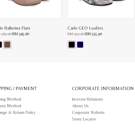
o Ballerina Flats
Carlo GEO Loafers
Original
Current
Original
Current
M
383.00
RM
345.00
RM
351.00
RM
315.90
price
price
price
price
was:
is:
was:
is:
RM
RM
RM
RM
383.00.
345.00.
351.00.
315.90.
s
This
oduct
product
s
has
tiple
multiple
iants.
variants.
e
The
ions
options
y
may
PPING / PAYMENT
be
CORPORATE INFORMATION
osen
chosen
on
ping Method
Investor Relations
e
the
ent Method
About Us
oduct
product
ge
page
ange & Return Policy
Corporate Website
Store Locator