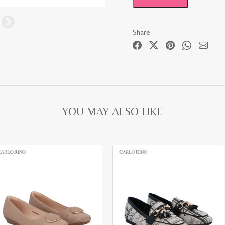
Share
YOU MAY ALSO LIKE