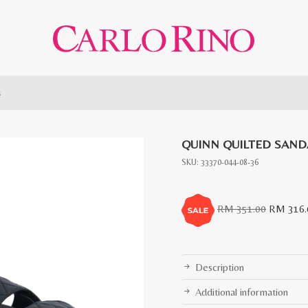
s
QUINN QUILTED SAND
SKU:
33370-044-08-36
Original
RM
351.00
RM
316.
price
was:
RM
Description
351.00.
Additional information