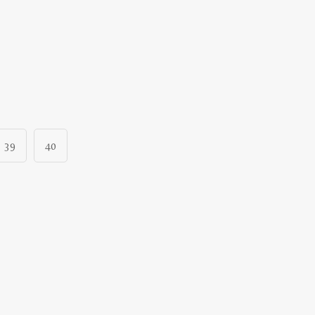
39
40