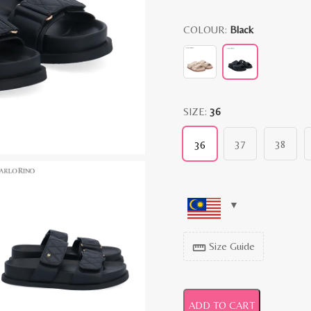
COLOUR:
Black
SIZE:
36
37
38
36
Size Guide
straighten
ADD TO CART