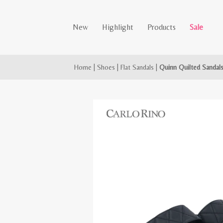
New
Highlight
Products
Sale
Home
|
Shoes
|
Flat Sandals
|
Quinn Quilted Sandal