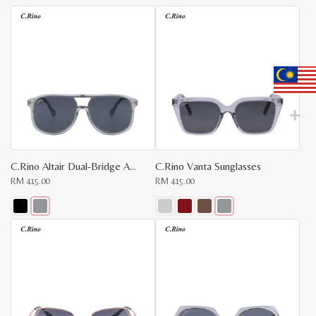
latest
C.Rino Altair Dual-Bridge Aviator Sunglasses
C.Rino Vanta Sunglasses
RM
415.00
RM
415.00
This
This
product
product
has
has
multiple
multiple
variants.
variants.
The
The
x
options
options
e
e
may
may
be
be