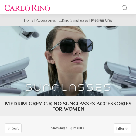
Home
|
Accessories
|
C.Rino Sunglasses
|
Medium Grey
MEDIUM GREY C.RINO SUNGLASSES ACCESSORIES
FOR WOMEN
Sorted
Showing all 4 results
Sort
Filter
by