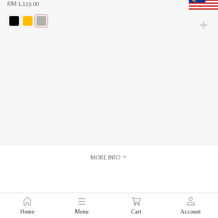
RM
1,119.00
This
product
has
multiple
variants.
The
options
may
be
chosen
on
the
product
page
MORE INFO
Home
Menu
Cart
Account