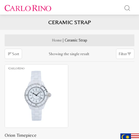
CERAMIC STRAP
x
e
e
Home
|
Ceramic Strap
Showing the single result
Sort
Filter
Orion Timepiece