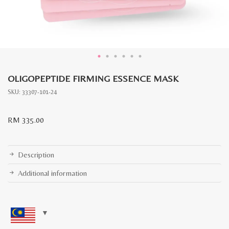
OLIGOPEPTIDE FIRMING ESSENCE MASK
SKU:
33307-101-24
RM
335.00
Description
Additional information