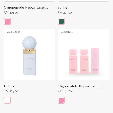
Oligopeptide Repair Essence Water
Spring
RM
303.00
RM
223.00
This
This
product
product
has
has
multiple
multiple
variants.
variants.
The
The
options
options
may
may
be
be
chosen
chosen
on
on
the
the
product
product
page
page
In Love
Oligopeptide Repair Essence Travel Kit
RM
223.00
RM
191.00
This
This
product
product