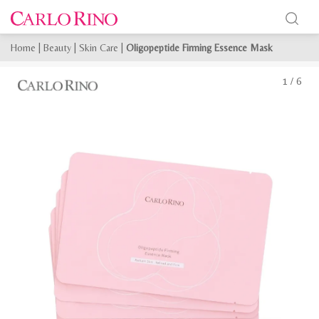
Home
|
Beauty
|
Skin Care
|
Oligopeptide Firming Essence Mask
1
/
6