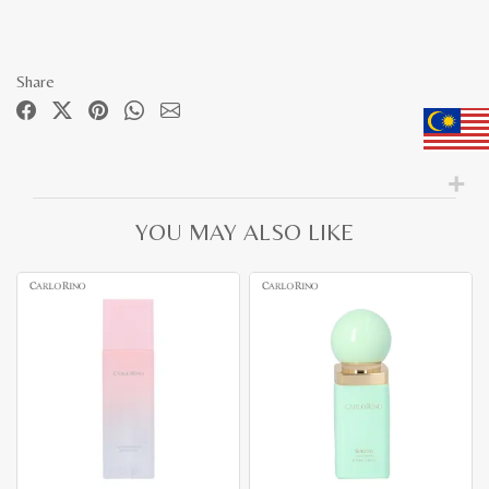
Share
YOU MAY ALSO LIKE