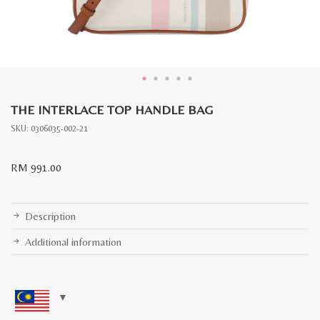
THE INTERLACE TOP HANDLE BAG
SKU:
0306035-002-21
RM
991.00
Description
Additional information