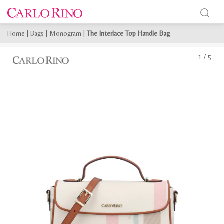
Home
|
Bags
|
Monogram
|
The Interlace Top Handle Bag
1
/
5