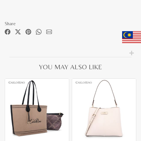
Share
YOU MAY ALSO LIKE