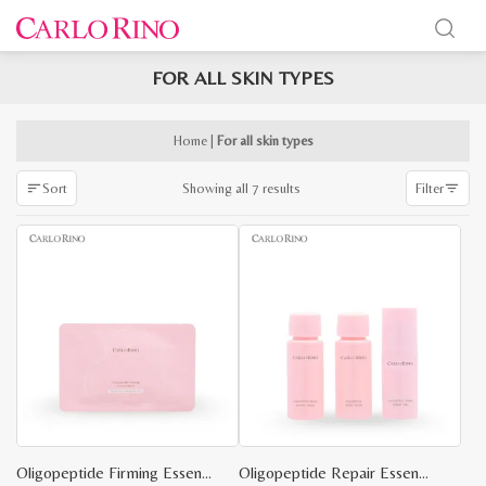
FOR ALL SKIN TYPES
x
e
e
Home
|
For all skin types
Sorted
Showing all 7 results
Sort
Filter
by
latest
Oligopeptide Firming Essence Mask – 1 Piece
Oligopeptide Repair Essence Travel Kit