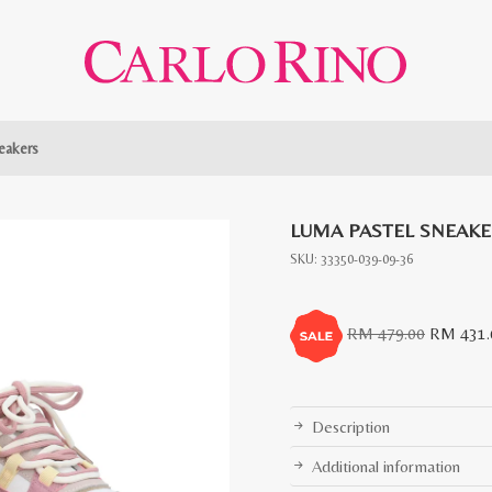
eakers
LUMA PASTEL SNEAK
SKU:
33350-039-09-36
Original
RM
479.00
RM
431.
price
was:
RM
Description
479.00.
Additional information