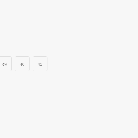
39
40
41