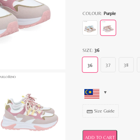
COLOUR:
Purple
SIZE:
36
37
38
36
Size Guide
straighten
ADD TO CART