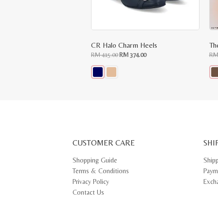
CR Halo Charm Heels
Th
Original
Current
RM
415.00
RM
374.00
R
price
price
was:
is:
RM
RM
415.00.
374.00.
This
Thi
product
pr
has
ha
multiple
mul
variants.
var
The
Th
options
opt
may
ma
CUSTOMER CARE
be
SHI
be
chosen
ch
on
on
Shopping Guide
Ship
the
th
Terms & Conditions
Paym
product
pr
page
pa
Privacy Policy
Exch
Contact Us