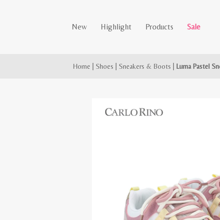
New
Highlight
Products
Sale
Home
|
Shoes
|
Sneakers & Boots
|
Luma Pastel Sn