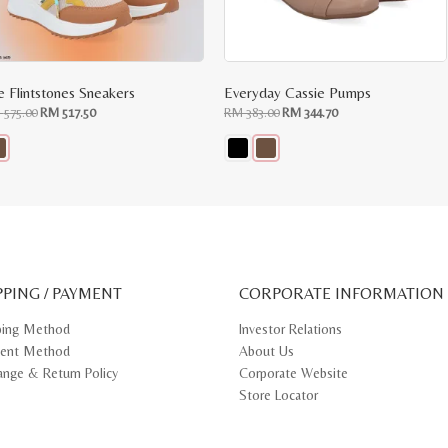
e Flintstones Sneakers
Everyday Cassie Pumps
Original
Current
Original
Current
M
575.00
RM
517.50
RM
383.00
RM
344.70
price
price
price
price
was:
is:
was:
is:
RM
RM
RM
RM
575.00.
517.50.
383.00.
344.70.
s
This
oduct
product
s
has
tiple
multiple
iants.
variants.
e
The
ions
options
y
may
PPING / PAYMENT
be
CORPORATE INFORMATION
osen
chosen
on
ping Method
Investor Relations
e
the
ent Method
About Us
oduct
product
ge
page
ange & Return Policy
Corporate Website
Store Locator