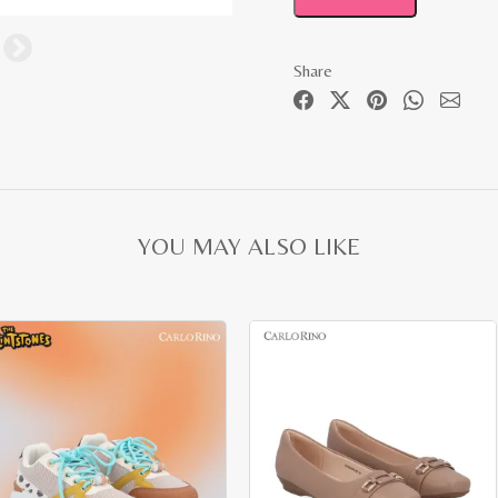
Share
YOU MAY ALSO LIKE