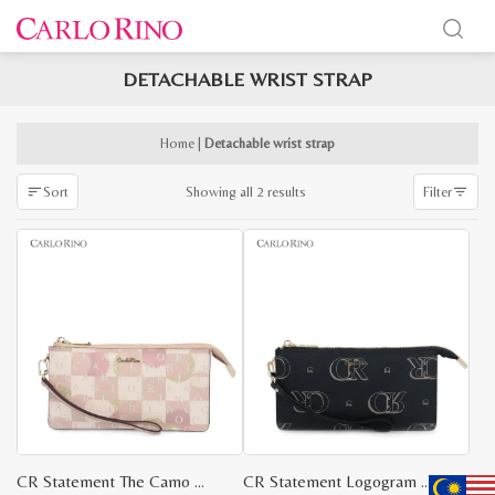
DETACHABLE WRIST STRAP
x
e
e
Home
|
Detachable wrist strap
Sorted
Showing all 2 results
Sort
Filter
by
latest
CR Statement The Camo Wristlet
CR Statement Logogram Wristlet