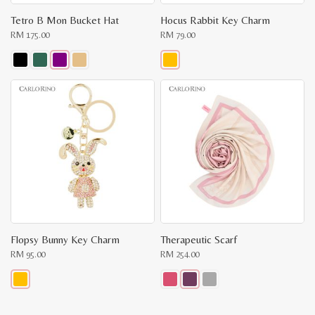
Tetro B Mon Bucket Hat
Hocus Rabbit Key Charm
RM
175.00
RM
79.00
This
This
product
product
has
has
multiple
multiple
variants.
variants.
The
The
options
options
may
may
be
be
chosen
chosen
on
on
the
the
product
product
page
page
Flopsy Bunny Key Charm
Therapeutic Scarf
RM
95.00
RM
254.00
This
This
product
product