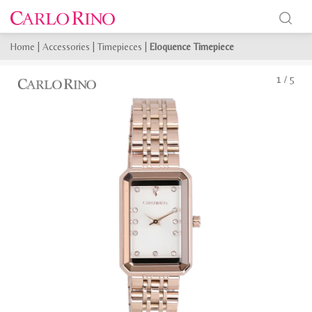
Home
|
Accessories
|
Timepieces
|
Eloquence Timepiece
1
/
5