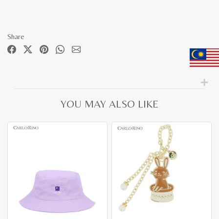
Share
YOU MAY ALSO LIKE