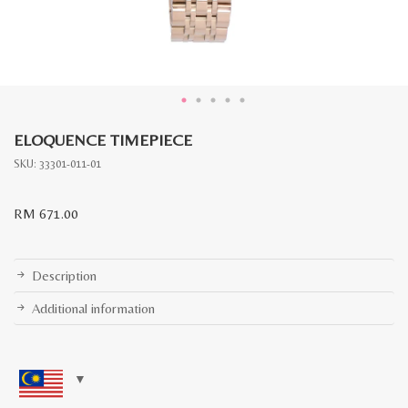
ELOQUENCE TIMEPIECE
SKU:
33301-011-01
RM
671.00
Description
Additional information