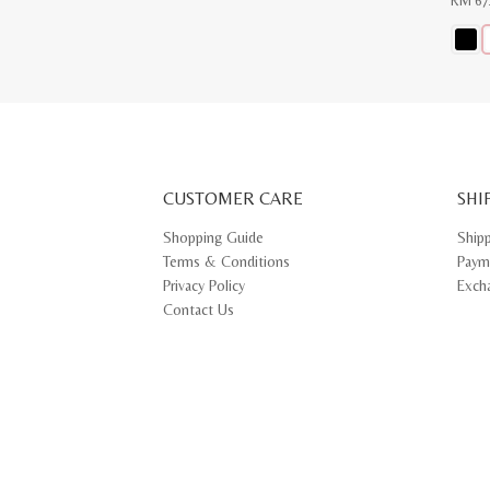
RM
67
This
produ
has
multip
varian
The
optio
may
CUSTOMER CARE
be
SHI
chose
on
Shopping Guide
Ship
the
Terms & Conditions
Paym
produ
page
Privacy Policy
Exch
Contact Us