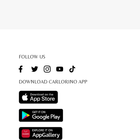
FOLLOW US
DOWNLOAD CARLORINO APP