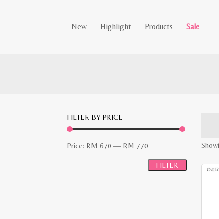
New
Highlight
Products
Sale
FILTER BY PRICE
Min
Max
Showin
Price:
RM 670
—
RM 770
price
price
FILTER