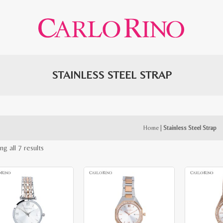
STAINLESS STEEL STRAP
Home
|
Stainless Steel Strap
Sorted
g all 7 results
by
latest