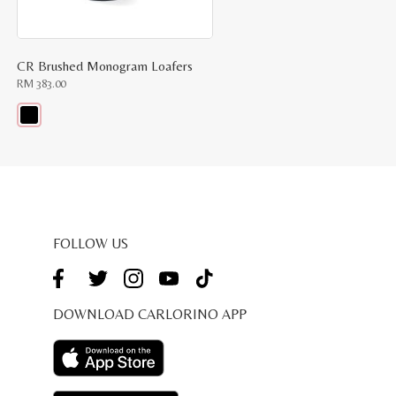
CR Brushed Monogram Loafers
RM
383.00
This
product
has
multiple
variants.
The
options
may
be
FOLLOW US
chosen
on
the
product
page
DOWNLOAD CARLORINO APP