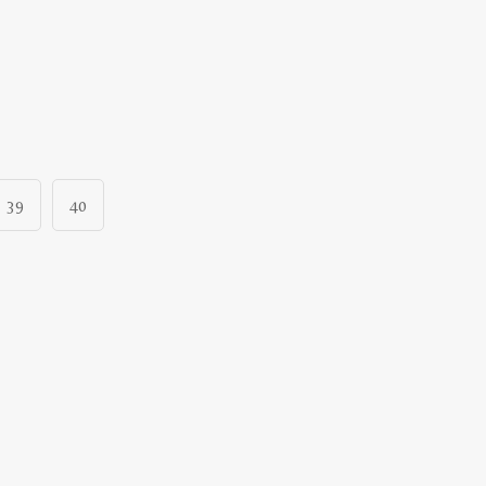
39
40