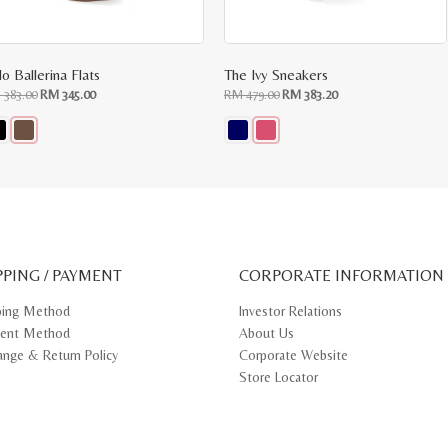
o Ballerina Flats
The Ivy Sneakers
Original
Current
Original
Current
M
383.00
RM
345.00
RM
479.00
RM
383.20
price
price
price
price
was:
is:
was:
is:
RM
RM
RM
RM
383.00.
345.00.
479.00.
383.20.
s
This
oduct
product
s
has
tiple
multiple
iants.
variants.
e
The
ions
options
y
may
PPING / PAYMENT
be
CORPORATE INFORMATION
osen
chosen
on
ping Method
Investor Relations
e
the
ent Method
About Us
oduct
product
ge
page
ange & Return Policy
Corporate Website
Store Locator