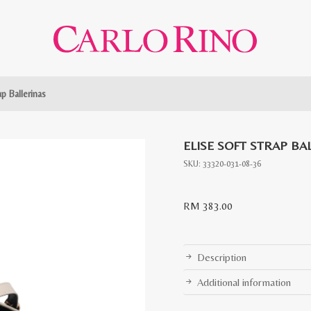
ap Ballerinas
ELISE SOFT STRAP BA
SKU:
33320-031-08-36
RM
383.00
Description
Additional information