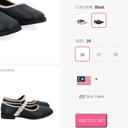
COLOUR:
Black
SIZE:
36
37
38
36
Size Guide
straighten
ADD TO CART