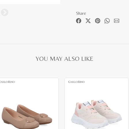
Share
YOU MAY ALSO LIKE