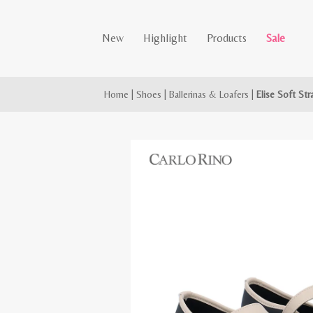
New
Highlight
Products
Sale
Home
|
Shoes
|
Ballerinas & Loafers
|
Elise Soft Str