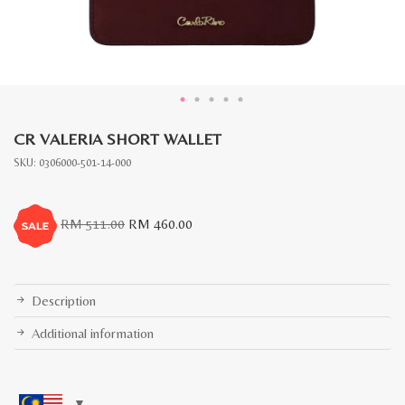
CR VALERIA SHORT WALLET
SKU:
0306000-501-14-000
Original
Current
RM
511.00
RM
460.00
price
price
was:
is:
RM
RM
511.00.
460.00.
Description
Additional information