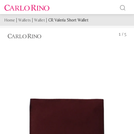
Home
|
Wallets
|
Wallet
|
CR Valeria Short Wallet
1
/
5