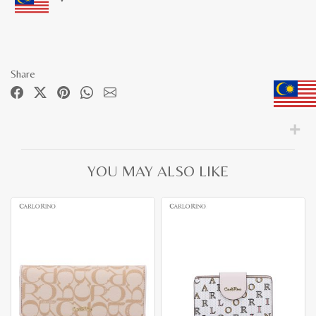
Share
YOU MAY ALSO LIKE