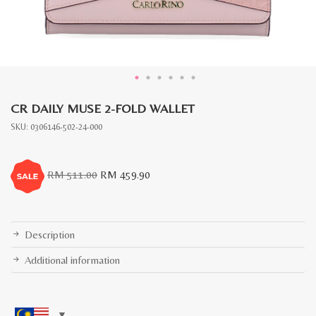
CR DAILY MUSE 2-FOLD WALLET
SKU:
0306146-502-24-000
Original
Current
RM
511.00
RM
459.90
price
price
was:
is:
RM
RM
511.00.
459.90.
Description
Additional information