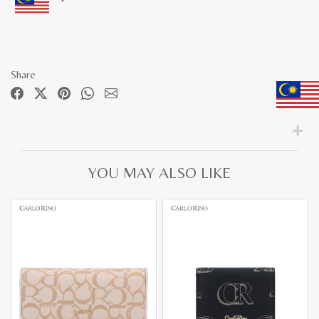
Share
YOU MAY ALSO LIKE