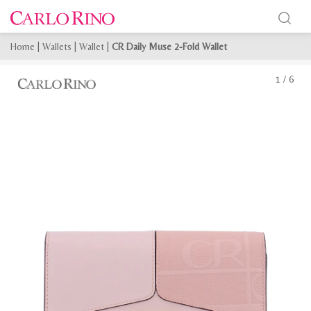
Home
|
Wallets
|
Wallet
|
CR Daily Muse 2-Fold Wallet
1
/
6