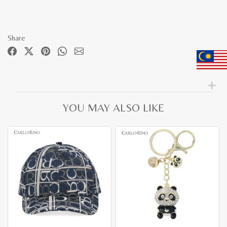
Share
YOU MAY ALSO LIKE