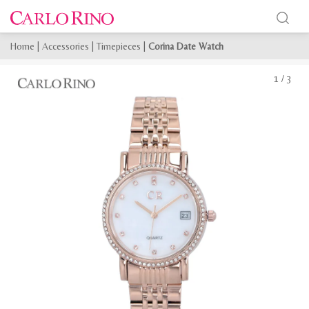
Home
|
Accessories
|
Timepieces
|
Corina Date Watch
1
/
3