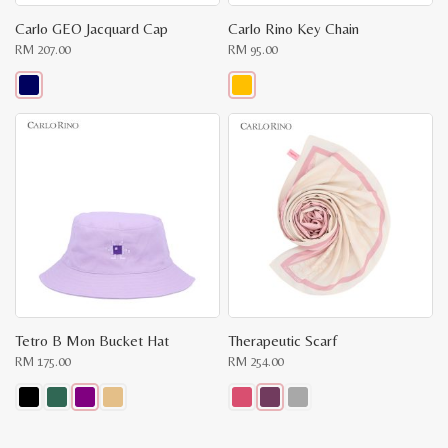
Carlo GEO Jacquard Cap
Carlo Rino Key Chain
RM
207.00
RM
95.00
This
This
product
product
has
has
multiple
multiple
variants.
variants.
The
The
options
options
may
may
be
be
chosen
chosen
on
on
the
the
product
product
page
page
Tetro B Mon Bucket Hat
Therapeutic Scarf
RM
175.00
RM
254.00
This
This
product
product