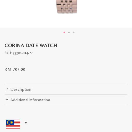
CORINA DATE WATCH
SKU:
33301-014-22
RM
703.00
Description
Additional information