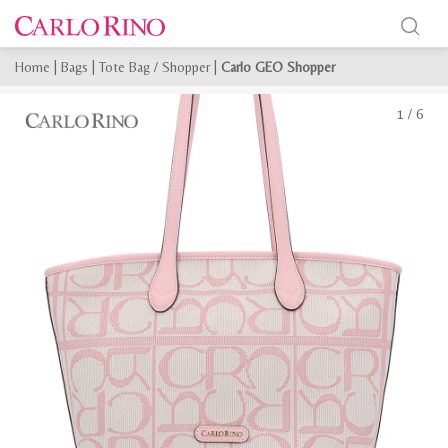
Home
|
Bags
|
Tote Bag / Shopper
|
Carlo GEO Shopper
1
/
6