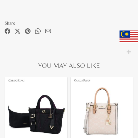
Share
YOU MAY ALSO LIKE