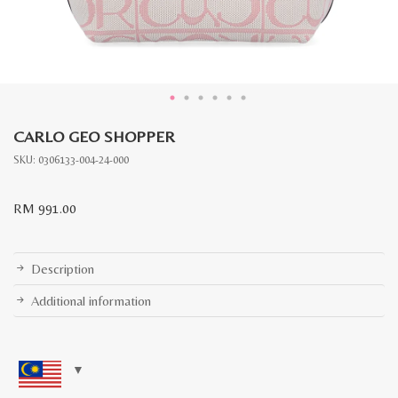
CARLO GEO SHOPPER
SKU:
0306133-004-24-000
RM
991.00
Description
Additional information