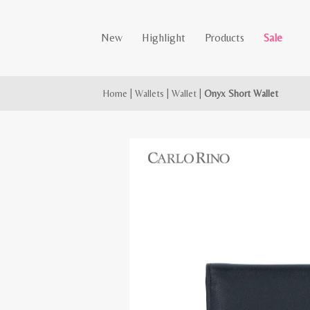
New
Highlight
Products
Sale
Home
|
Wallets
|
Wallet
|
Onyx Short Wallet