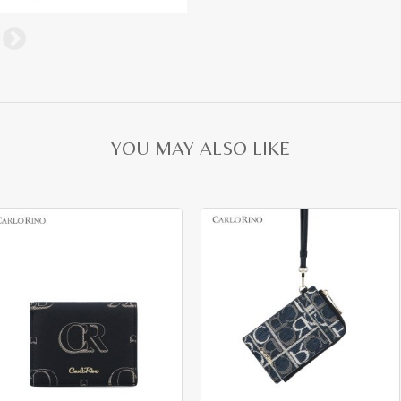
YOU MAY ALSO LIKE