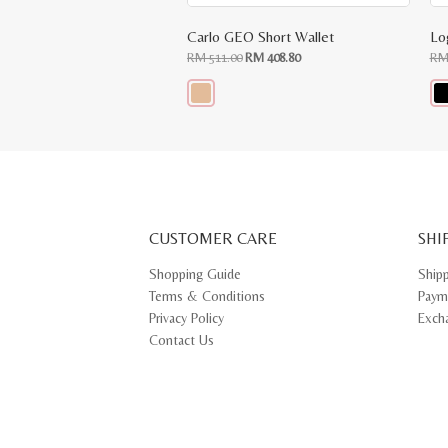
Carlo GEO Short Wallet
Lo
Original
Current
RM
511.00
RM
408.80
R
price
price
was:
is:
RM
RM
511.00.
408.80.
This
Thi
product
pr
has
ha
multiple
mul
variants.
var
The
Th
options
opt
may
ma
CUSTOMER CARE
be
SHI
be
chosen
ch
on
on
Shopping Guide
Ship
the
th
Terms & Conditions
Paym
product
pr
page
pa
Privacy Policy
Exch
Contact Us