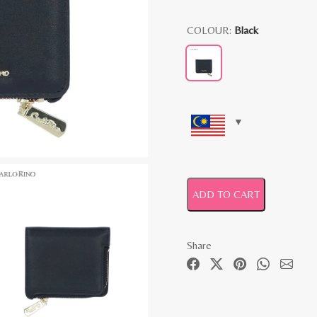
COLOUR:
Black
ADD TO CART
Share