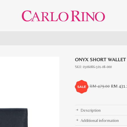
ONYX SHORT WALLET
SKU:
0306086-501-08-000
Original
RM
479.00
RM
431.
price
was:
RM
Description
479.00.
Additional information