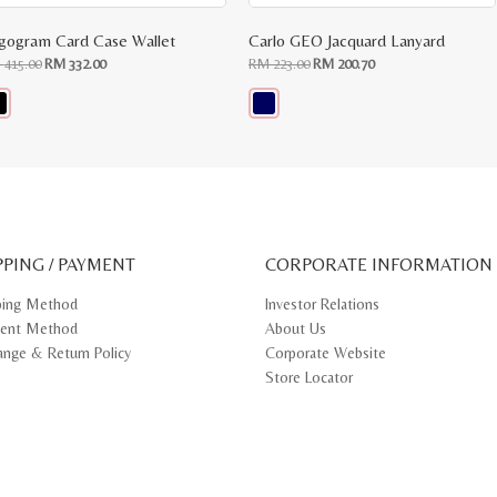
gogram Card Case Wallet
Carlo GEO Jacquard Lanyard
Original
Current
Original
Current
M
415.00
RM
332.00
RM
223.00
RM
200.70
price
price
price
price
was:
is:
was:
is:
RM
RM
RM
RM
415.00.
332.00.
223.00.
200.70.
s
This
oduct
product
s
has
tiple
multiple
iants.
variants.
e
The
ions
options
y
may
PPING / PAYMENT
be
CORPORATE INFORMATION
osen
chosen
on
ping Method
Investor Relations
e
the
ent Method
About Us
oduct
product
ge
page
ange & Return Policy
Corporate Website
Store Locator