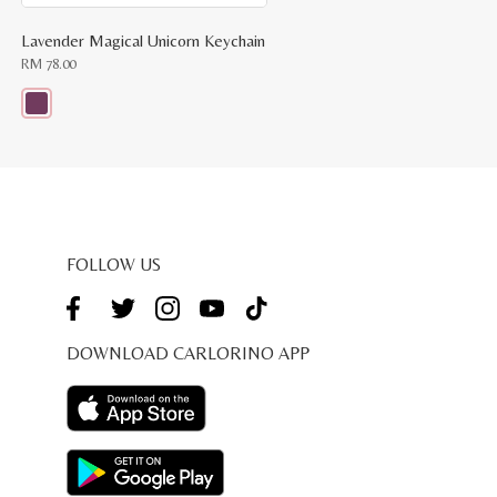
Lavender Magical Unicorn Keychain
RM
78.00
This
product
has
multiple
variants.
The
options
may
be
FOLLOW US
chosen
on
the
product
page
DOWNLOAD CARLORINO APP