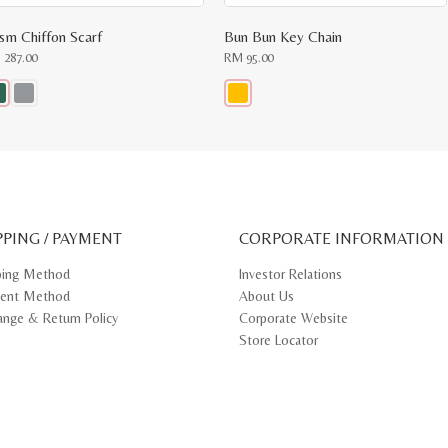
ism Chiffon Scarf
Bun Bun Key Chain
M
287.00
RM
95.00
s
This
oduct
product
s
has
tiple
multiple
iants.
variants.
e
The
ions
options
y
may
PPING / PAYMENT
be
CORPORATE INFORMATION
osen
chosen
on
ping Method
Investor Relations
e
the
ent Method
About Us
oduct
product
ge
page
ange & Return Policy
Corporate Website
Store Locator