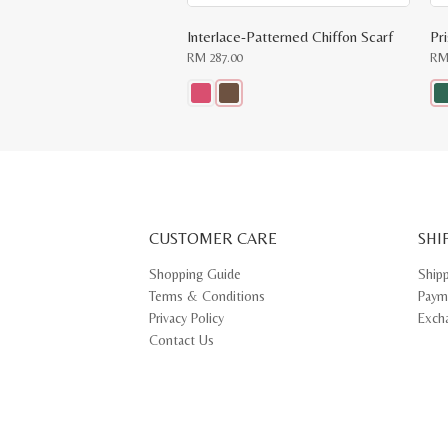
Interlace-Patterned Chiffon Scarf
Pr
RM
287.00
R
This
Thi
product
pr
has
ha
multiple
mul
variants.
var
The
Th
options
opt
may
ma
CUSTOMER CARE
be
SHI
be
chosen
ch
on
on
Shopping Guide
Ship
the
th
Terms & Conditions
Paym
product
pr
page
pa
Privacy Policy
Exch
Contact Us