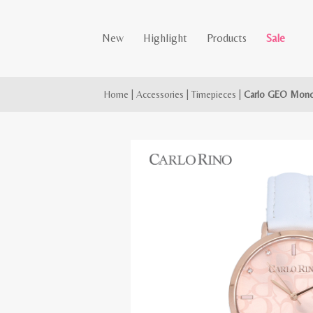
New
Highlight
Products
Sale
Home
|
Accessories
|
Timepieces
|
Carlo GEO Mono