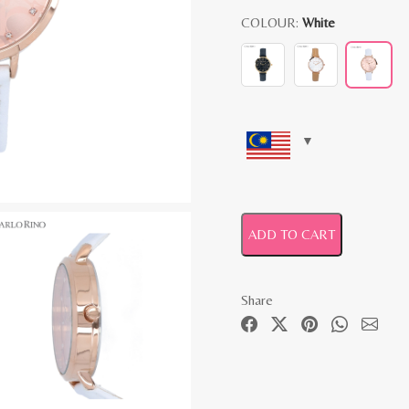
COLOUR:
White
ADD TO CART
Share