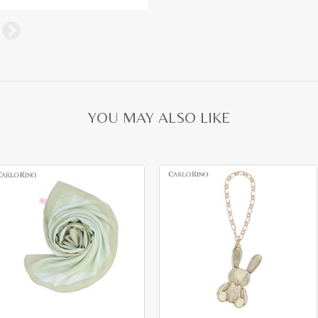
YOU MAY ALSO LIKE