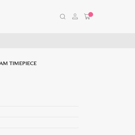
AM TIMEPIECE