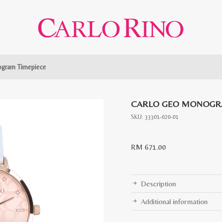
gram Timepiece
CARLO GEO MONOGR
SKU:
33301-020-01
RM
671.00
Description
Additional information