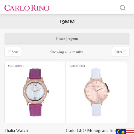
19MM
x
e
e
Home
|
19mm
Sorted
Showing all 2 results
Sort
Filter
by
latest
Thalia Watch
Carlo GEO Monogram Timepiece