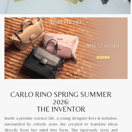
CARLO RINO SPRING SUMMER
2026:
THE INVENTOR
Inside a pristine science lab, a young designer lives in isolation,
surrounded by robotic arms she created to translate ideas
directly from her mind into form. She rigorously tests and