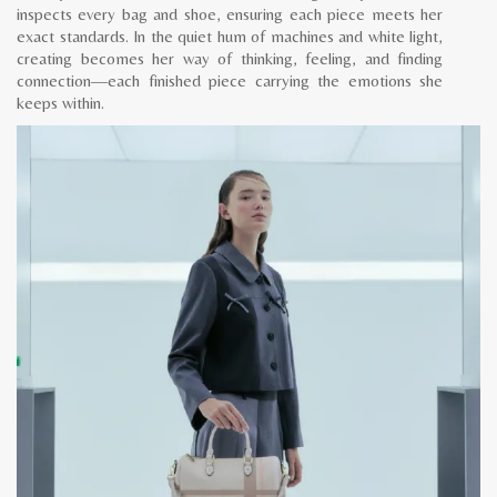
inspects every bag and shoe, ensuring each piece meets her
exact standards. In the quiet hum of machines and white light,
creating becomes her way of thinking, feeling, and finding
connection—each finished piece carrying the emotions she
keeps within.