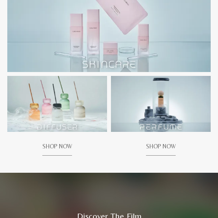
SHOP NOW
SHOP NOW
Discover The Film