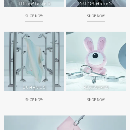
SHOP NOW
SHOP NOW
SHOP NOW
SHOP NOW