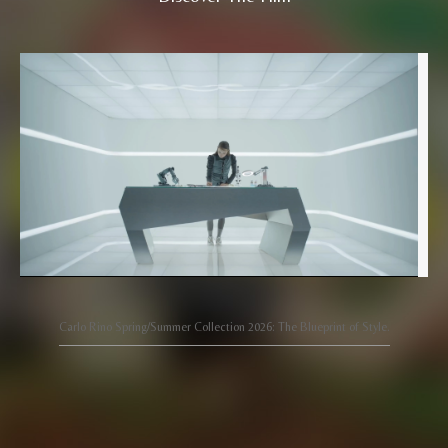
Carlo Rino Spring/Summer Collection 2026: The Blueprint of Style.