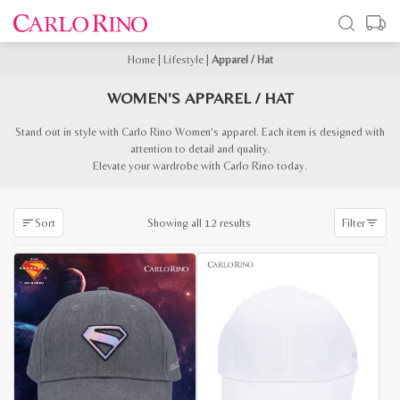
Home
|
Lifestyle
|
Apparel / Hat
WOMEN'S APPAREL / HAT
Stand out in style with Carlo Rino Women’s apparel. Each item is designed with
attention to detail and quality.
Elevate your wardrobe with Carlo Rino today.
Sorted
Showing all 12 results
Sort
Filter
by
latest