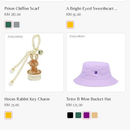
Prism Chiffon Scarf
A Bright-Eyed Sweetheart Key Chain
RM
287.00
RM
95.00
This
This
product
product
has
has
multiple
multiple
variants.
variants.
The
The
options
options
may
may
be
be
chosen
chosen
on
on
the
the
product
product
page
page
Hocus Rabbit Key Charm
Tetro B Mon Bucket Hat
RM
79.00
RM
175.00
This
This
product
product