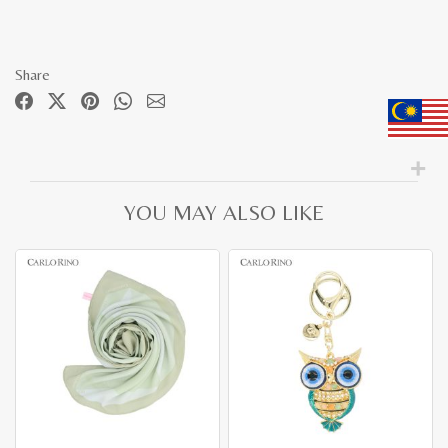
Share
YOU MAY ALSO LIKE