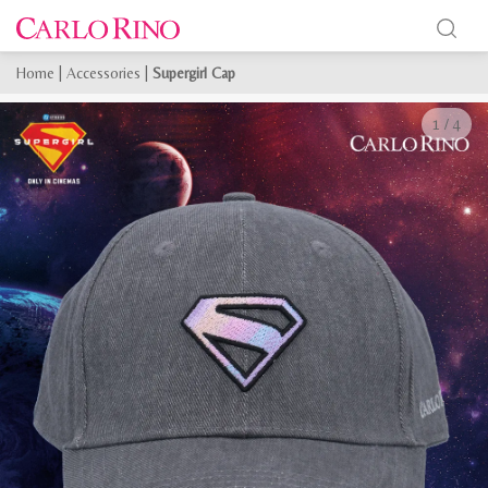
Home
|
Accessories
|
Supergirl Cap
1
/
4