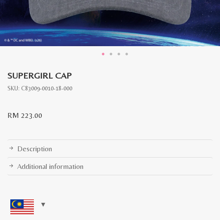
SUPERGIRL CAP
SKU:
C83009-0010-18-000
RM
223.00
Description
Additional information