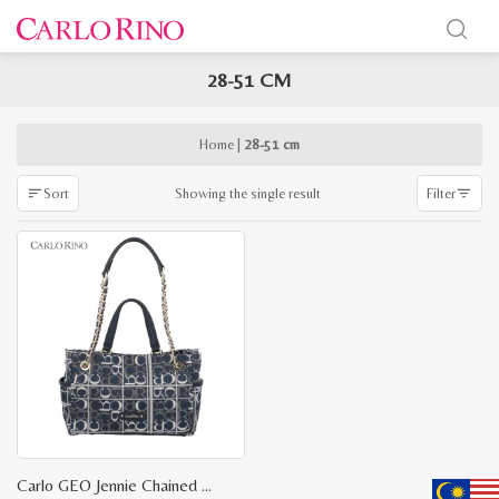
28-51 CM
x
e
e
Home
|
28-51 cm
Showing the single result
Sort
Filter
Carlo GEO Jennie Chained Top Handle