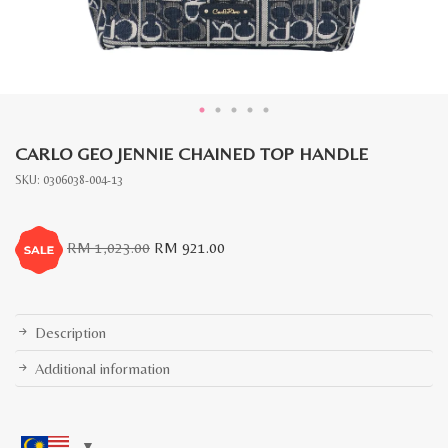
CARLO GEO JENNIE CHAINED TOP HANDLE
SKU:
0306038-004-13
Original
Current
RM
1,023.00
RM
921.00
price
price
was:
is:
RM
RM
1,023.00.
921.00.
Description
Additional information