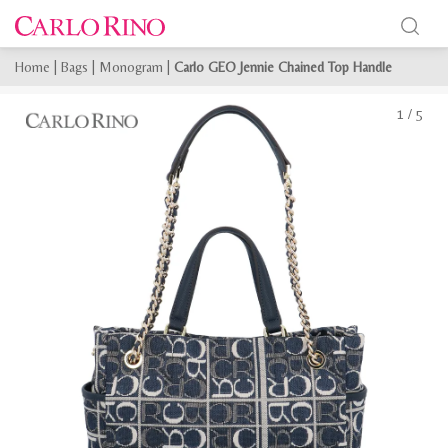
Home
|
Bags
|
Monogram
|
Carlo GEO Jennie Chained Top Handle
1
/
5