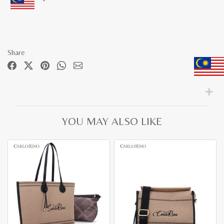
Share
YOU MAY ALSO LIKE