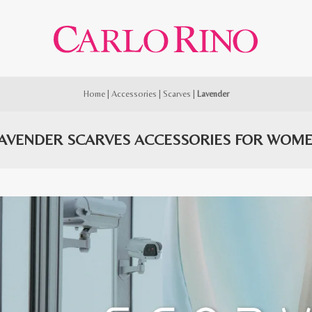
Home
|
Accessories
|
Scarves
|
Lavender
AVENDER SCARVES ACCESSORIES FOR WOM