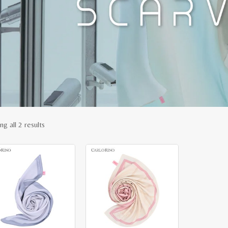
Sorted
g all 2 results
by
latest