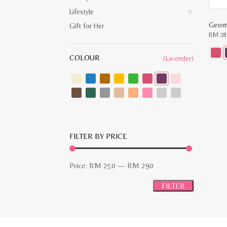
Lifestyle
Gift for Her
RM
28
COLOUR
(Lavender)
This
produ
has
multip
varian
The
optio
may
be
chose
FILTER BY PRICE
on
the
produ
page
Min
Max
Price:
RM 250
—
RM 290
price
price
FILTER