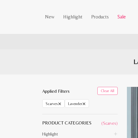
New
Highlight
Products
Sale
L
Applied Filters
Clear All
×
×
Scarves
Lavender
PRODUCT CATEGORIES
(Scarves)
Highlight