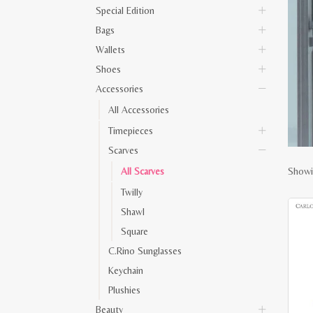
Special Edition
Bags
Wallets
Shoes
Accessories
All Accessories
Timepieces
Scarves
Showin
All Scarves
Twilly
Shawl
Square
C.Rino Sunglasses
Keychain
Plushies
Beauty