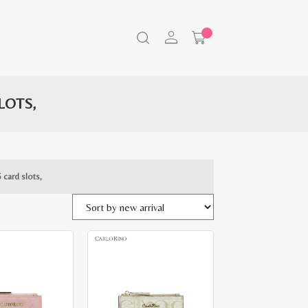
LOTS,
 card slots,