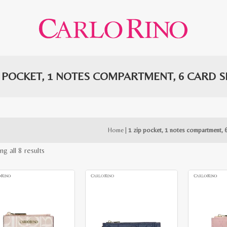
P POCKET, 1 NOTES COMPARTMENT, 6 CARD S
Home
|
1 zip pocket, 1 notes compartment, 6
Sorted
g all 8 results
by
latest