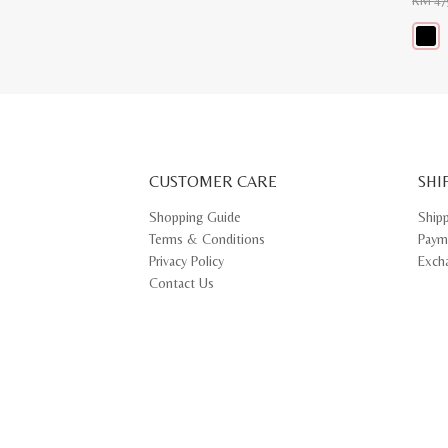
RM
47
This
produ
has
multip
varian
The
optio
may
CUSTOMER CARE
be
SHI
chose
on
Shopping Guide
Ship
the
Terms & Conditions
Paym
produ
page
Privacy Policy
Exch
Contact Us