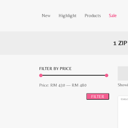
New
Highlight
Products
Sale
1 ZI
FILTER BY PRICE
Min
Max
Showin
Price:
RM 430
—
RM 480
price
price
FILTER