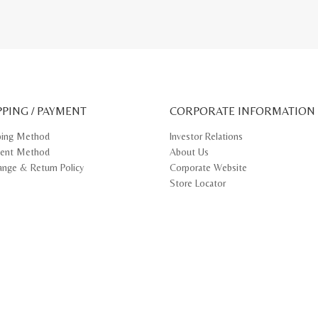
RM
00.
818.40.
PPING / PAYMENT
CORPORATE INFORMATION
ping Method
Investor Relations
ent Method
About Us
ange & Return Policy
Corporate Website
Store Locator