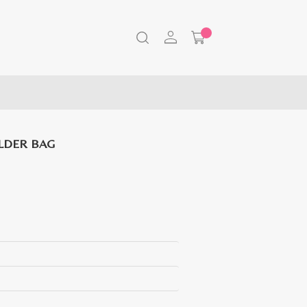
LDER BAG