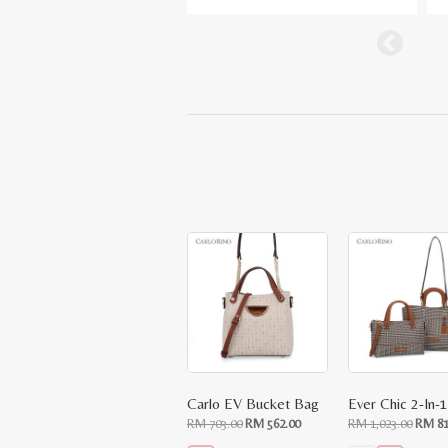
Carlo EV Bucket Bag
Original
Current
Origin
RM
703.00
RM
562.00
RM
1,023.00
RM
81
price
price
price
was:
is:
was: