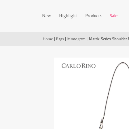
New
Highlight
Products
Sale
Home
|
Bags
|
Monogram
|
Matrix Series Shoulder 