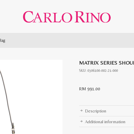
Bag
MATRIX SERIES SHOU
SKU:
0306100-002-21-000
RM
991.00
Description
Additional information