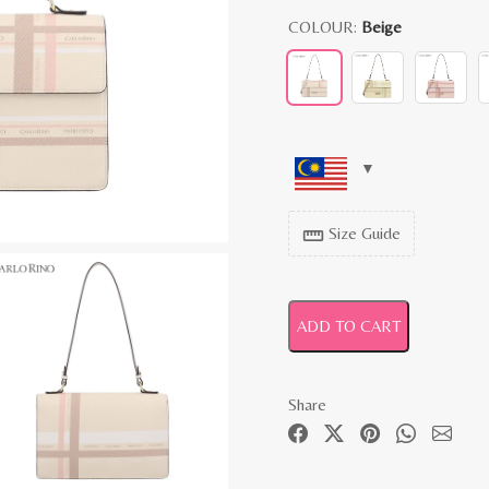
COLOUR:
Beige
Size Guide
straighten
ADD TO CART
Share