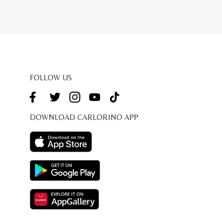
FOLLOW US
DOWNLOAD CARLORINO APP