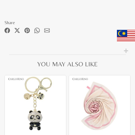
Share
YOU MAY ALSO LIKE