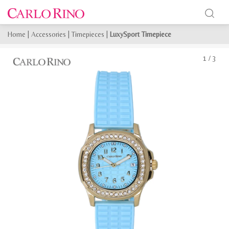
Home
|
Accessories
|
Timepieces
|
LuxySport Timepiece
1
/
3