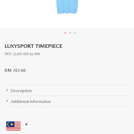
LUXYSPORT TIMEPIECE
SKU:
33301-036-43-000
RM
767.00
Description
Additional information