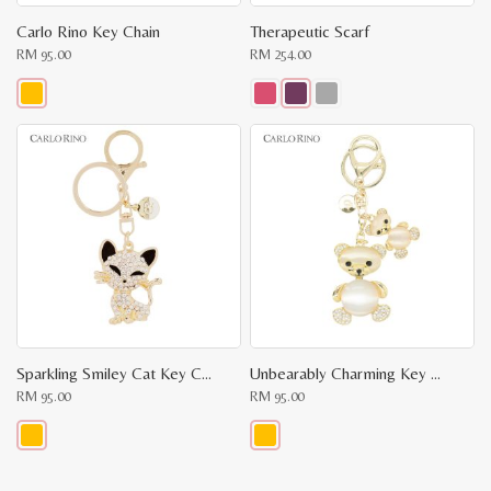
Carlo Rino Key Chain
Therapeutic Scarf
RM
95.00
RM
254.00
This
This
product
product
has
has
multiple
multiple
variants.
variants.
The
The
options
options
may
may
be
be
chosen
chosen
on
on
the
the
product
product
page
page
Sparkling Smiley Cat Key Charm
Unbearably Charming Key Chain
RM
95.00
RM
95.00
This
This
product
product