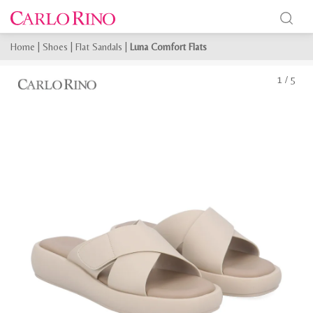
Home
|
Shoes
|
Flat Sandals
|
Luna Comfort Flats
1
/
5