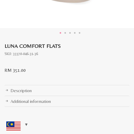
LUNA COMFORT FLATS
SKU:
33370-046-31-36
RM
351.00
Description
Additional information