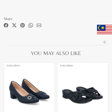
Share
YOU MAY ALSO LIKE